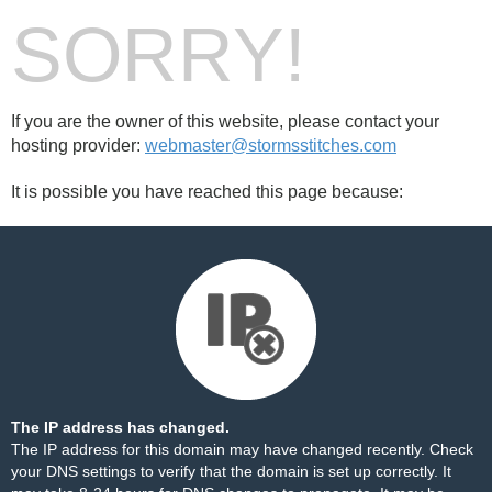
SORRY!
If you are the owner of this website, please contact your
hosting provider:
webmaster@stormsstitches.com
It is possible you have reached this page because:
The IP address has changed.
The IP address for this domain may have changed recently. Check
your DNS settings to verify that the domain is set up correctly. It