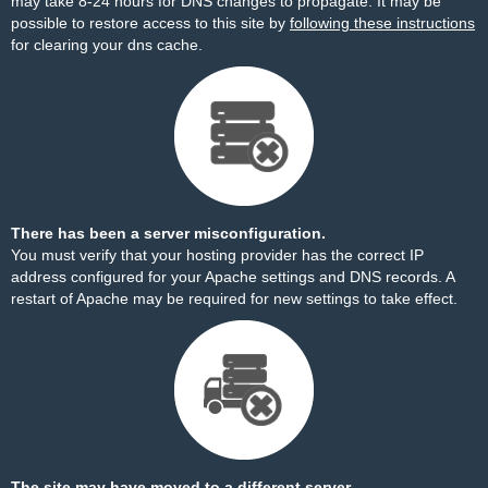
may take 8-24 hours for DNS changes to propagate. It may be
possible to restore access to this site by
following these instructions
for clearing your dns cache.
There has been a server misconfiguration.
You must verify that your hosting provider has the correct IP
address configured for your Apache settings and DNS records. A
restart of Apache may be required for new settings to take effect.
The site may have moved to a different server.